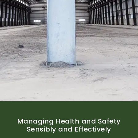
Managing Health and Safety
Sensibly and Effectively