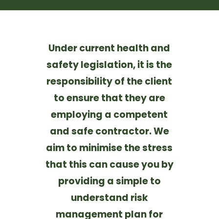
Under current health and
safety legislation, it is the
responsibility of the client
to ensure that they are
employing a competent
and safe contractor. We
aim to minimise the stress
that this can cause you by
providing a simple to
understand risk
management plan for