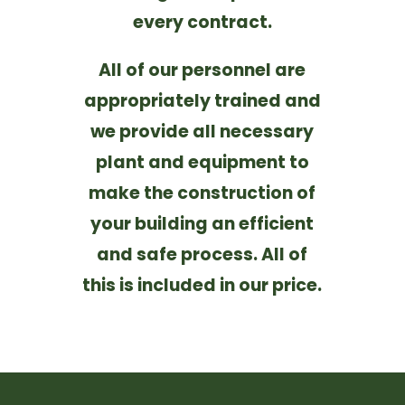
every contract.
All of our personnel are
appropriately trained and
we provide all necessary
plant and equipment to
make the construction of
your building an efficient
and safe process. All of
this is included in our price.