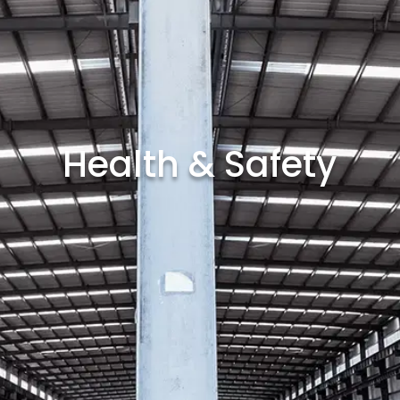
Health & Safety