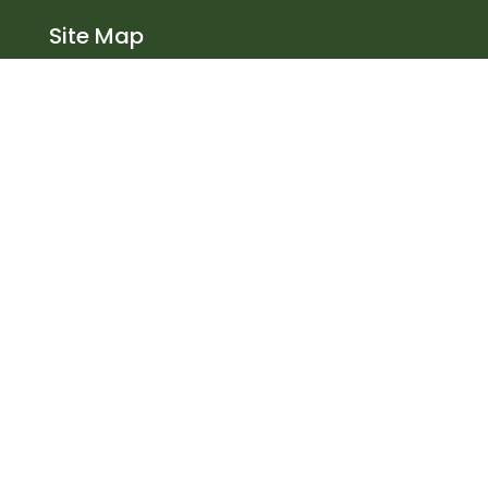
Site Map
Home
About Us
Services
Products
Health Safety
Contact
Steel Frame Buildings
Agricultural
Equestrian
Railway buildings
Industrial
Contact Us
Bowie Lockwood Structures Ltd
Coombe Fields Road