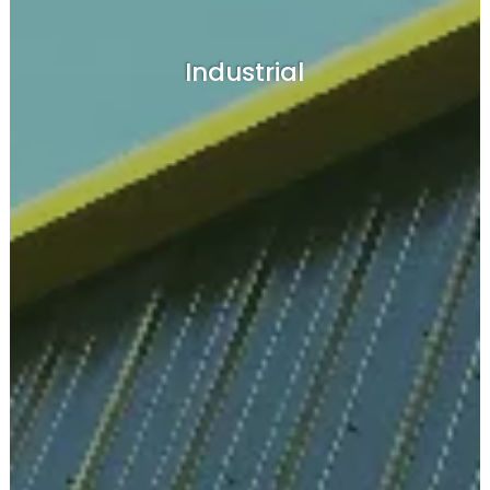
Industrial