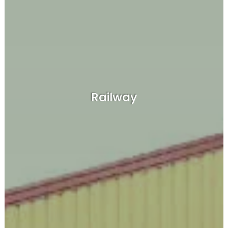
Railway