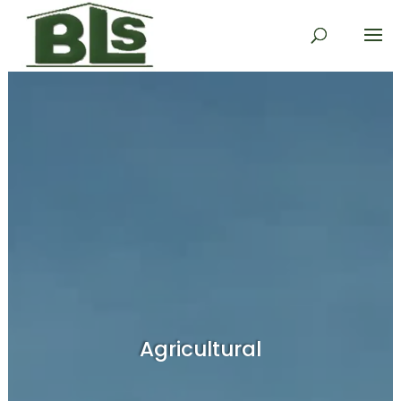
Agricultural